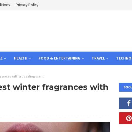
itions
Privacy Policy
LE
HEALTH
FOOD & ENTERTAINING
TRAVEL
TECHNO
agrances with a dazzling scent.
est winter fragrances with
SOCI