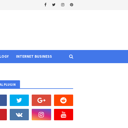
LOGY
INTERNET BUSINESS
AL PLUGIN