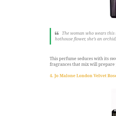
The woman who wears this is 
hothouse flower, she’s an orchid
This perfume seduces with its swe
fragrances that mix will prepare 
4. Jo Malone London Velvet Ros