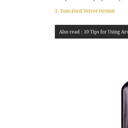
3. Tom Ford Velvet Orchid
Also read :
10 Tips for Using A