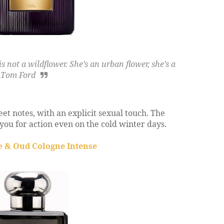
not a wildflower. She’s an urban flower, she’s a
.
Tom Ford
et notes, with an explicit sexual touch. The
you for action even on the cold winter days.
e & Oud Cologne Intense