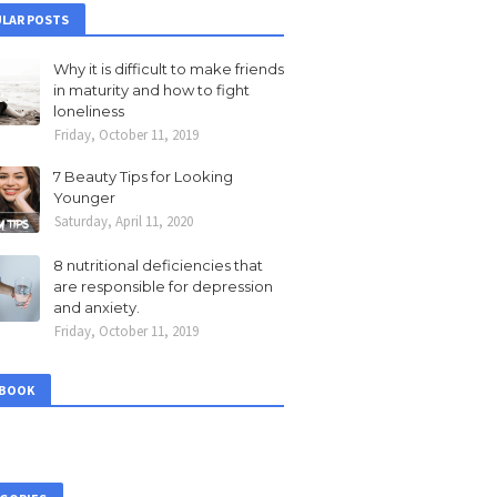
LAR POSTS
Why it is difficult to make friends
in maturity and how to fight
loneliness
Friday, October 11, 2019
7 Beauty Tips for Looking
Younger
Saturday, April 11, 2020
8 nutritional deficiencies that
are responsible for depression
and anxiety.
Friday, October 11, 2019
EBOOK