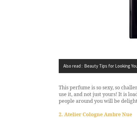
Also read :
Beauty Tips for Looking Yo
This perfume is so sexy, so challen
use it, and not just yours! It is 
people around you will be delighte
2. Atelier Cologne Ambre Nue