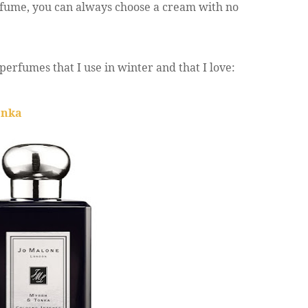
rfume, you can always choose a cream with no
perfumes that I use in winter and that I love:
onka