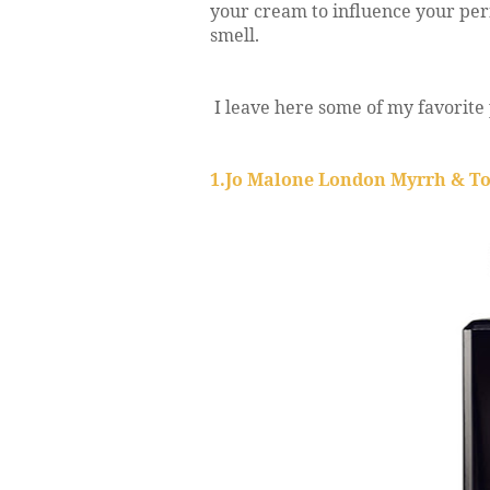
your cream to influence your pe
smell.
I leave here some of my favorite 
1.Jo Malone London Myrrh & T