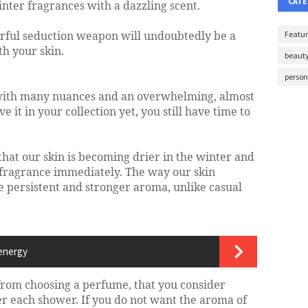
CATE
inter fragrances with a dazzling scent.
erful seduction weapon will undoubtedly be a
Featur
h your skin.
beaut
perso
with many nuances and an overwhelming, almost
e it in your collection yet, you still have time to
hat our skin is becoming drier in the winter and
e fragrance immediately. The way our skin
 persistent and stronger aroma, unlike casual
 energy
rom choosing a perfume, that you consider
er each shower. If you do not want the aroma of