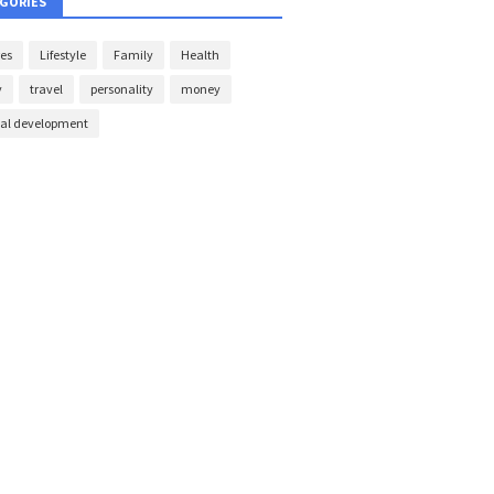
GORIES
es
Lifestyle
Family
Health
y
travel
personality
money
nal development