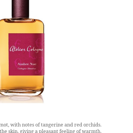
mot, with notes of tangerine and red orchids.
the skin, giving a pleasant feeling of warmth.