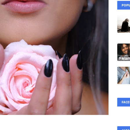
POPU
FAC