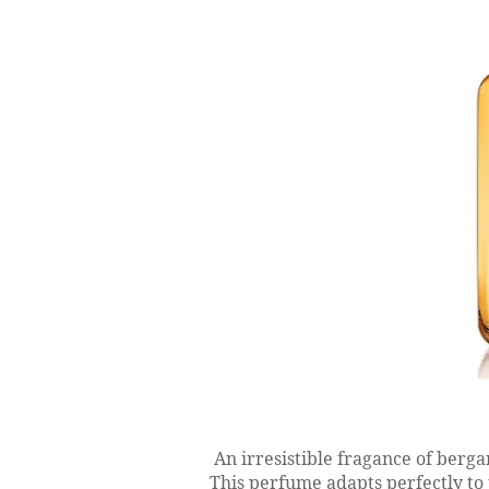
An irresistible fragance of berga
This perfume adapts perfectly to 