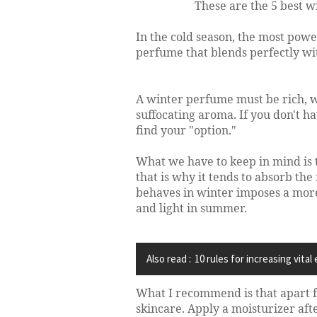
These are the 5 best w
In the cold season, the most pow
perfume that blends perfectly wit
A winter perfume must be rich, 
suffocating aroma. If you don't hav
find your "option."
What we have to keep in mind is t
that is why it tends to absorb th
behaves in winter imposes a more
and light in summer.
Also read :
10 rules for increasing vital
What I recommend is that apart f
skincare. Apply a moisturizer aft