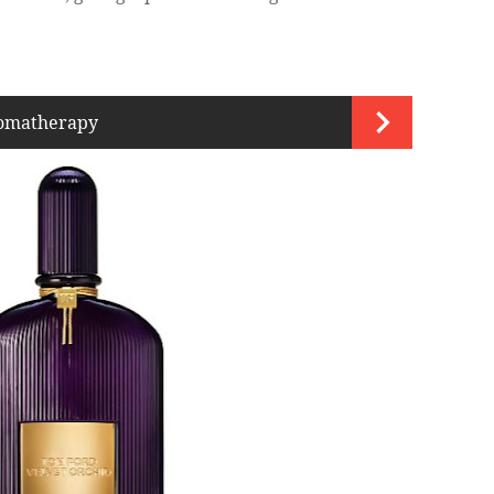
romatherapy