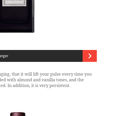
unger
ging, that it will lift your pulse every time you
loaded with almond and vanilla tones, and the
d. In addition, it is very persistent.