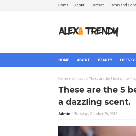
Home
About
Contact
Terms and Cond
HOME
ABOUT
BEAUTY
LIFESTY
Home
skin care
These are the 5 best winter fr
These are the 5 b
a dazzling scent.
Admin
Tuesday, October 29, 2019