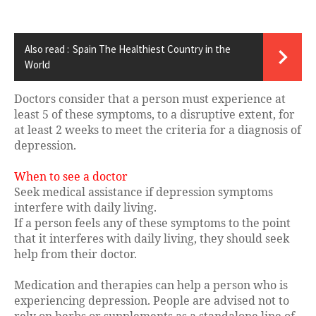
Also read :
Spain The Healthiest Country in the
World
Doctors consider that a person must experience at
least 5 of these symptoms, to a disruptive extent, for
at least 2 weeks to meet the criteria for a diagnosis of
depression.
When to see a doctor
Seek medical assistance if depression symptoms
interfere with daily living.
If a person feels any of these symptoms to the point
that it interferes with daily living, they should seek
help from their doctor.
Medication and therapies can help a person who is
experiencing depression. People are advised not to