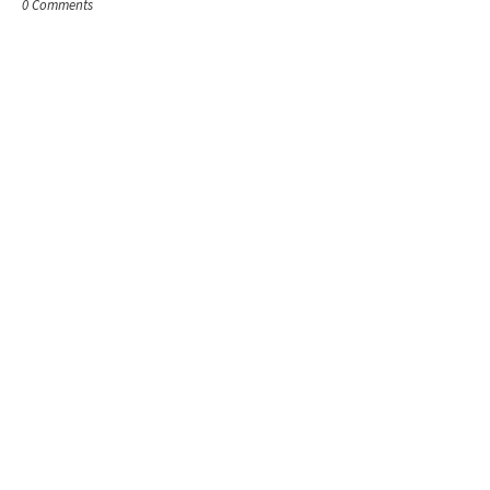
0 Comments