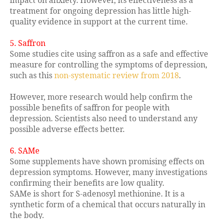
impact on anxiety. However, its effectiveness as a
treatment for ongoing depression has little high-
quality evidence in support at the current time.
5. Saffron
Some studies cite using saffron as a safe and effective
measure for controlling the symptoms of depression,
such as this
non-systematic review from 2018
.
However, more research would help confirm the
possible benefits of saffron for people with
depression. Scientists also need to understand any
possible adverse effects better.
6. SAMe
Some supplements have shown promising effects on
depression symptoms. However, many investigations
confirming their benefits are low quality.
SAMe is short for S-adenosyl methionine. It is a
synthetic form of a chemical that occurs naturally in
the body.