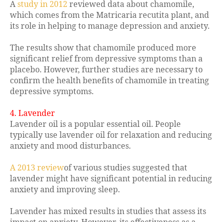
A
study in 2012
reviewed data about chamomile,
which comes from the Matricaria recutita plant, and
its role in helping to manage depression and anxiety.
The results show that chamomile produced more
significant relief from depressive symptoms than a
placebo. However, further studies are necessary to
confirm the health benefits of chamomile in treating
depressive symptoms.
4. Lavender
Lavender oil is a popular essential oil. People
typically use lavender oil for relaxation and reducing
anxiety and mood disturbances.
A 2013 review
of various studies suggested that
lavender might have significant potential in reducing
anxiety and improving sleep.
Lavender has mixed results in studies that assess its