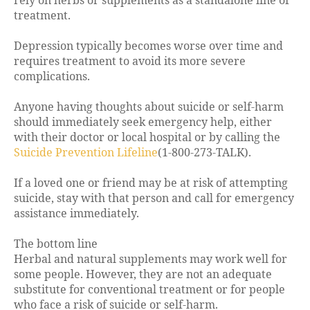
rely on herbs or supplements as a standalone line of
treatment.
Depression typically becomes worse over time and
requires treatment to avoid its more severe
complications.
Anyone having thoughts about suicide or self-harm
should immediately seek emergency help, either
with their doctor or local hospital or by calling the
Suicide Prevention Lifeline
(1-800-273-TALK).
If a loved one or friend may be at risk of attempting
suicide, stay with that person and call for emergency
assistance immediately.
The bottom line
Herbal and natural supplements may work well for
some people. However, they are not an adequate
substitute for conventional treatment or for people
who face a risk of suicide or self-harm.