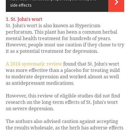
side effects
1. St. John's wort
St. John's wort is also known as Hypericum
perforatum. This plant has been a common herbal
mental health treatment for hundreds of years.
However, people must use caution if they chose to try
it as a potential treatment for depression.
A 2016 systematic review
found that St. John's wort
was more effective than a placebo for treating mild
to moderate depression and worked almost as well
as antidepressant medications.
However, this review of eligible studies did not find
research on the long-term effects of St. John's wort
on severe depression.
The authors also advised caution against accepting
the results wholesale, as the herb has adverse effects