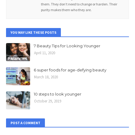
them. They don’t need to change or harden. Their
purity makes them who they are.
YOU MAY LIKE THESE POSTS
7 Beauty Tips for Looking Younger
April 11, 2020
6 super foods for age-defying beauty
March 18, 2020
10 steps to look younger
October 29, 2019
POST A COMMENT