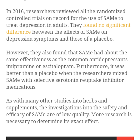
In 2016, researchers reviewed all the randomized
controlled trials on record for the use of SAMe to
treat depression in adults. They
found no significant
difference
between the effects of SAMe on
depression symptoms and those of a placebo.
However, they also found that SAMe had about the
same effectiveness as the common antidepressants
imipramine or escitalopram. Furthermore, it was
better than a placebo when the researchers mixed
SAMe with selective serotonin reuptake inhibitor
medications.
As with many other studies into herbs and
supplements, the investigations into the safety and
efficacy of SAMe are of low quality. More research is
necessary to determine its exact effect.