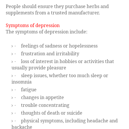
People should ensure they purchase herbs and
supplements from a trusted manufacturer.
Symptoms of depression
The symptoms of depression include:
feelings of sadness or hopelessness
·
frustration and irritability
·
loss of interest in hobbies or activities that
·
usually provide pleasure
sleep issues, whether too much sleep or
·
insomnia
fatigue
·
changes in appetite
·
trouble concentrating
·
thoughts of death or suicide
·
physical symptoms, including headache and
·
backache