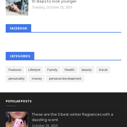
10 steps to look younger
Tuesday, October 29, 2019
FACEBOOK
CATEGORIES
Features
Lifestyle
Family
Health
beauty
travel
personality
money
personal development
POPULAR POSTS
These are the 5 best winter fragrances with a
dazzling scent.
October 29, 2019