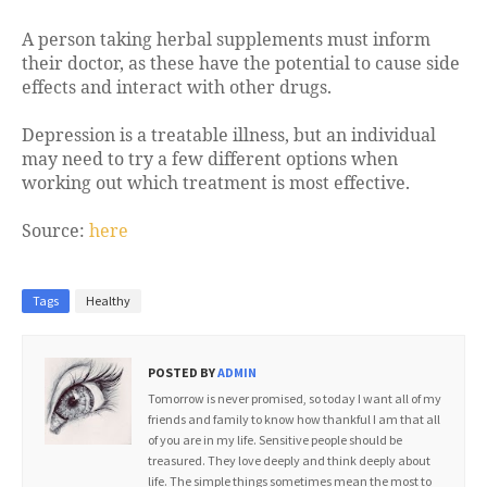
A person taking herbal supplements must inform
their doctor, as these have the potential to cause side
effects and interact with other drugs.
Depression is a treatable illness, but an individual
may need to try a few different options when
working out which treatment is most effective.
Source:
here
Tags
Healthy
POSTED BY
ADMIN
Tomorrow is never promised, so today I want all of my
friends and family to know how thankful I am that all
of you are in my life. Sensitive people should be
treasured. They love deeply and think deeply about
life. The simple things sometimes mean the most to