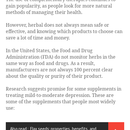
gain popularity, as people look for more natural
methods of managing their health.
However, herbal does not always mean safe or
effective, and knowing which products to choose can
save a lot of time and money.
In the United States, the Food and Drug
Administration (FDA) do not monitor herbs in the
same way as food and drugs. As a result,
manufacturers are not always 100 percent clear
about the quality or purity of their product.
Research suggests promise for some supplements in
treating mild-to-moderate depression. These are
some of the supplements that people most widely
use:
Also read :
Flax seeds: properties, benefits, and