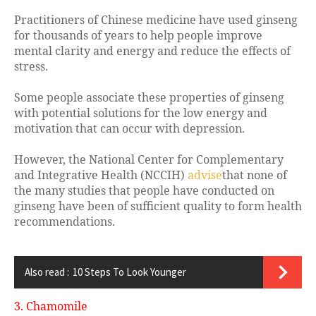
Practitioners of Chinese medicine have used ginseng
for thousands of years to help people improve
mental clarity and energy and reduce the effects of
stress.
Some people associate these properties of ginseng
with potential solutions for the low energy and
motivation that can occur with depression.
However, the National Center for Complementary
and Integrative Health (NCCIH)
advise
that none of
the many studies that people have conducted on
ginseng have been of sufficient quality to form health
recommendations.
Also read :
10 Steps To Look Younger
3. Chamomile