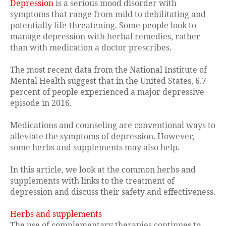
Depression
is a serious mood disorder with
symptoms that range from mild to debilitating and
potentially life-threatening. Some people look to
manage depression with herbal remedies, rather
than with medication a doctor prescribes.
The most recent data from the National Institute of
Mental Health suggest that in the United States, 6.7
percent of people experienced a major depressive
episode in 2016.
Medications and counseling are conventional ways to
alleviate the symptoms of depression. However,
some herbs and supplements may also help.
In this article, we look at the common herbs and
supplements with links to the treatment of
depression and discuss their safety and effectiveness.
Herbs and supplements
The use of complementary therapies continues to