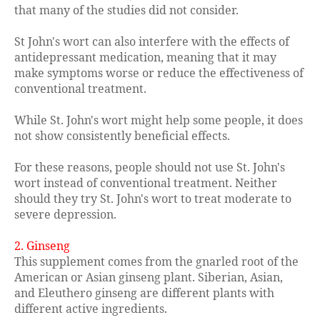
that many of the studies did not consider.
St John's wort can also interfere with the effects of
antidepressant medication, meaning that it may
make symptoms worse or reduce the effectiveness of
conventional treatment.
While St. John's wort might help some people, it does
not show consistently beneficial effects.
For these reasons, people should not use St. John's
wort instead of conventional treatment. Neither
should they try St. John's wort to treat moderate to
severe depression.
2. Ginseng
This supplement comes from the gnarled root of the
American or Asian ginseng plant. Siberian, Asian,
and Eleuthero ginseng are different plants with
different active ingredients.