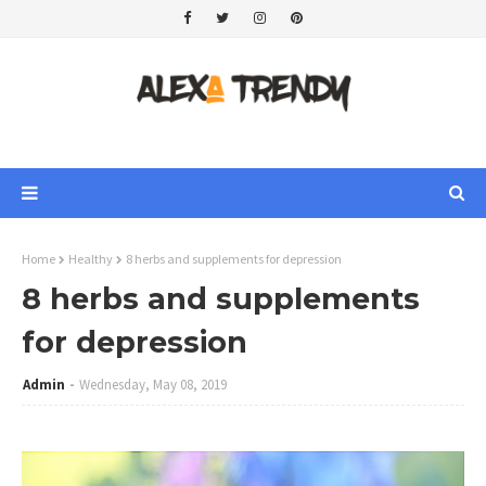
Home
Healthy
8 herbs and supplements for depression
8 herbs and supplements
for depression
Admin
Wednesday, May 08, 2019