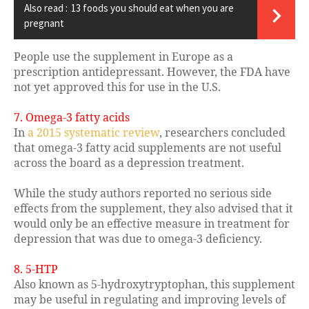
Also read :
13 foods you should eat when you are
pregnant
People use the supplement in Europe as a
prescription antidepressant. However, the FDA have
not yet approved this for use in the U.S.
7. Omega-3 fatty acids
In
a 2015 systematic review
, researchers concluded
that omega-3 fatty acid supplements are not useful
across the board as a depression treatment.
While the study authors reported no serious side
effects from the supplement, they also advised that it
would only be an effective measure in treatment for
depression that was due to omega-3 deficiency.
8. 5-HTP
Also known as 5-hydroxytryptophan, this supplement
may be useful in regulating and improving levels of