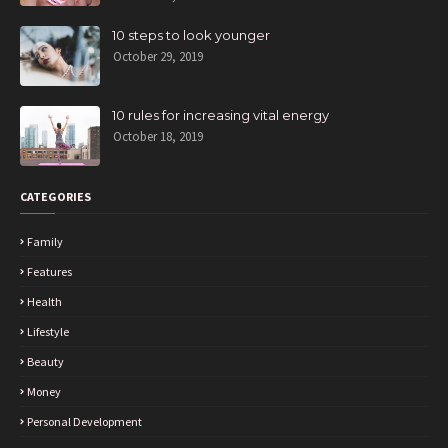
10 steps to look younger
October 29, 2019
10 rules for increasing vital energy
October 18, 2019
CATEGORIES
Family
Features
Health
Lifestyle
Beauty
Money
Personal Development