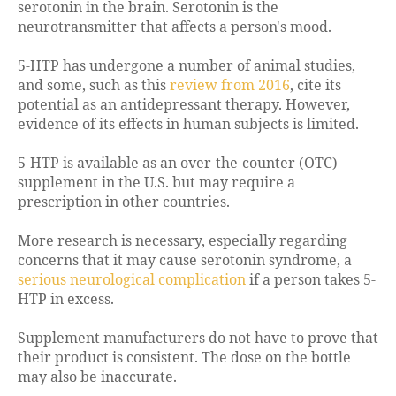
serotonin in the brain. Serotonin is the
neurotransmitter that affects a person's mood.
5-HTP has undergone a number of animal studies,
and some, such as this
review from 2016
, cite its
potential as an antidepressant therapy. However,
evidence of its effects in human subjects is limited.
5-HTP is available as an over-the-counter (OTC)
supplement in the U.S. but may require a
prescription in other countries.
More research is necessary, especially regarding
concerns that it may cause serotonin syndrome, a
serious neurological complication
if a person takes 5-
HTP in excess.
Supplement manufacturers do not have to prove that
their product is consistent. The dose on the bottle
may also be inaccurate.