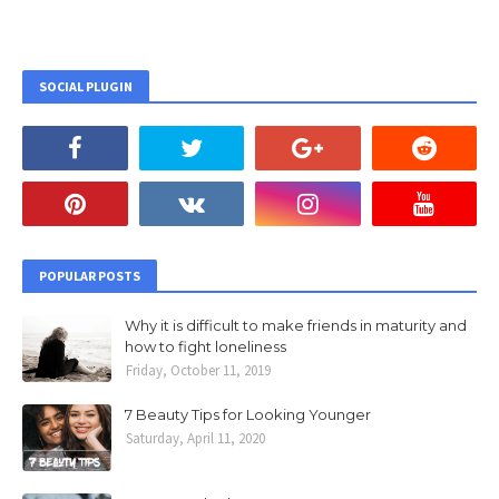
SOCIAL PLUGIN
POPULAR POSTS
Why it is difficult to make friends in maturity and
how to fight loneliness
Friday, October 11, 2019
7 Beauty Tips for Looking Younger
Saturday, April 11, 2020